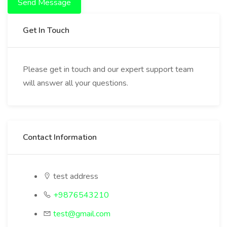
Send Message
Get In Touch
Please get in touch and our expert support team
will answer all your questions.
Contact Information
test address
+9876543210
test@gmail.com