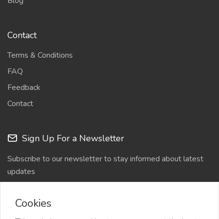
Blog
Contact
Terms & Conditions
FAQ
Feedback
Contact
Sign Up For a Newsletter
Subscribe to our newsletter to stay informed about latest
updates
Cookies