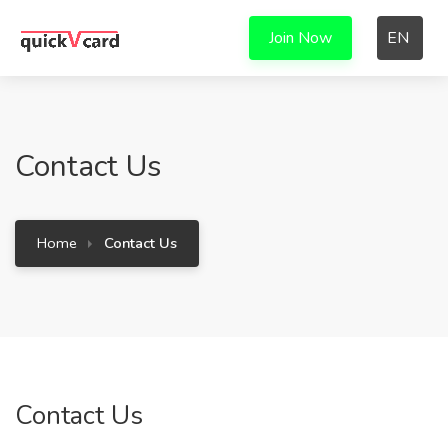
Join Now
EN
Contact Us
Home
Contact Us
Contact Us