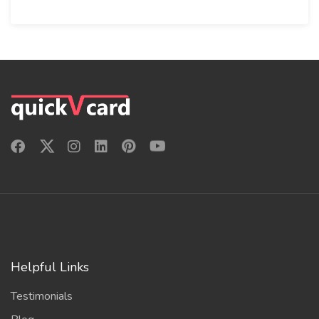
Helpful Links
Testimonials