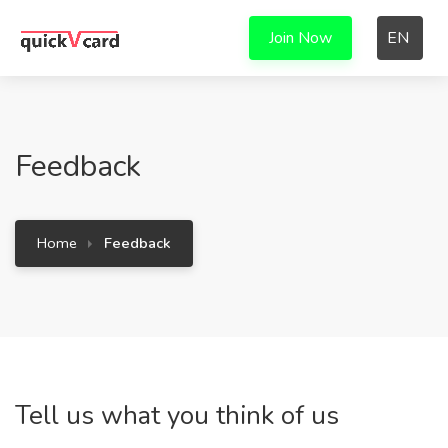
Join Now
EN
Feedback
Home
Feedback
Tell us what you think of us