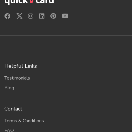
Helpful Links
Testimonials
Blog
Contact
Terms & Conditions
FAQ