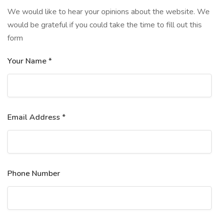
We would like to hear your opinions about the website. We
would be grateful if you could take the time to fill out this
form
Your Name *
Email Address *
Phone Number