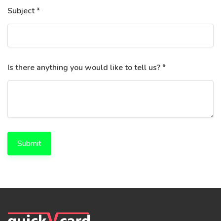
Subject *
Is there anything you would like to tell us? *